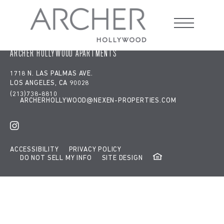
Google tag:
window.dataLayer = window.dataLayer || [];
function gtag(){dataLayer.push(arguments);} gtag('js', new
Date()); gtag('config', 'G-RE8Z65RW13');
ARCHER HOLLYWOOD APARTMENTS
1718 N. LAS PALMAS AVE.
LOS ANGELES, CA 90028
(213)738-8810
ARCHERHOLLYWOOD@NEXEN-PROPERTIES.COM
ACCESSIBILITY
PRIVACY POLICY
DO NOT SELL MY INFO
SITE DESIGN