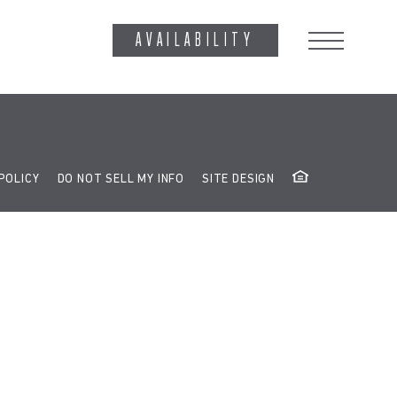
ag('config', 'G-RE8Z65RW13');
AVAILABILITY
POLICY
DO NOT SELL MY INFO
SITE DESIGN