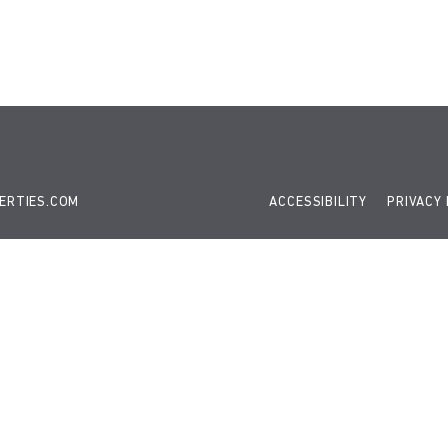
 gtag(){dataLayer.push(arguments);} gtag('js', new Date()); gt
ERTIES.COM
ACCESSIBILITY
PRIVACY 