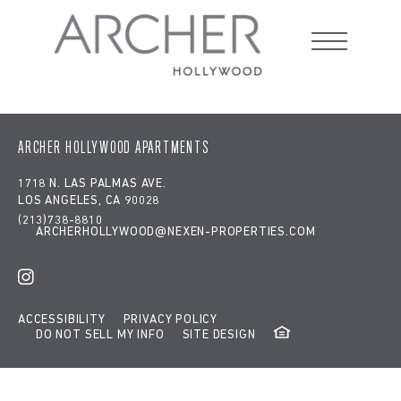
Google tag:
window.dataLayer = window.dataLayer || [];
function gtag(){dataLayer.push(arguments);} gtag('js', new
Date()); gtag('config', 'G-RE8Z65RW13');
Ralphs
ARCHER HOLLYWOOD APARTMENTS
1718 N. LAS PALMAS AVE.
LOS ANGELES, CA 90028
(213)738-8810
ARCHERHOLLYWOOD@NEXEN-PROPERTIES.COM
ACCESSIBILITY
PRIVACY POLICY
DO NOT SELL MY INFO
SITE DESIGN